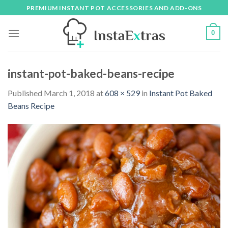
Skip
PREMIUM INSTANT POT ACCESSORIES AND ADD-ONS
to
content
0
instant-pot-baked-beans-recipe
Published
March 1, 2018
at
608 × 529
in
Instant Pot Baked
Beans Recipe