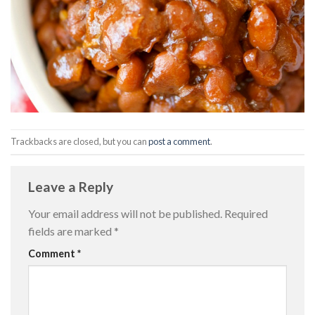
Trackbacks are closed, but you can
post a comment
.
Leave a Reply
Your email address will not be published.
Required
fields are marked
*
Comment
*