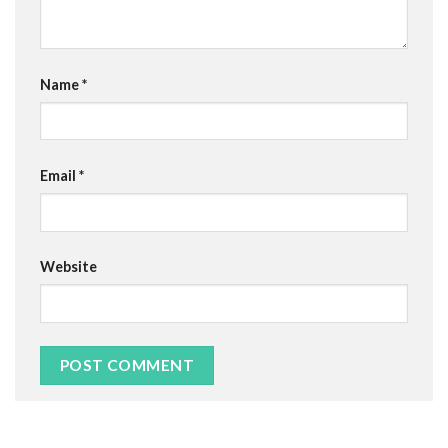
Name
*
Email
*
Website