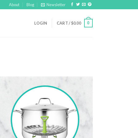
About
Blog
Newsletter
0
LOGIN
CART /
$
0.00