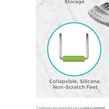
Trackbacks are closed, but you can
post a comment
.