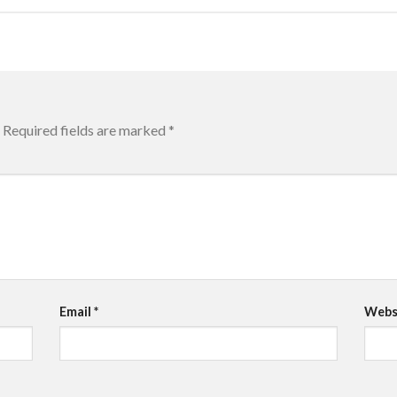
Required fields are marked
*
Email
*
Webs