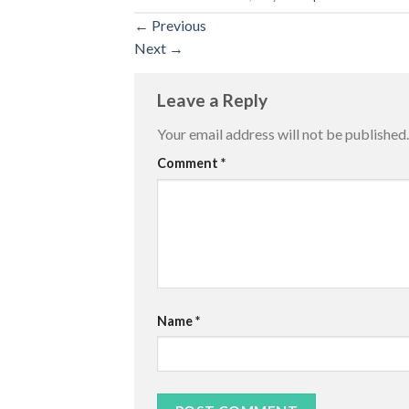
←
Previous
Next
→
Leave a Reply
Your email address will not be published.
Comment
*
Name
*