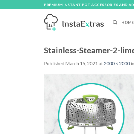
Skip
PREMIUM INSTANT POT ACCESSORIES AND A
to
content
HOME
Stainless-Steamer-2-lim
Published
March 15, 2021
at
2000 × 2000
i