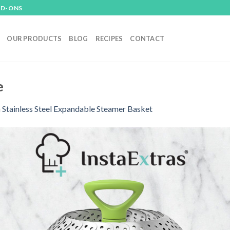
DD-ONS
OUR PRODUCTS
BLOG
RECIPES
CONTACT
e
n
Stainless Steel Expandable Steamer Basket