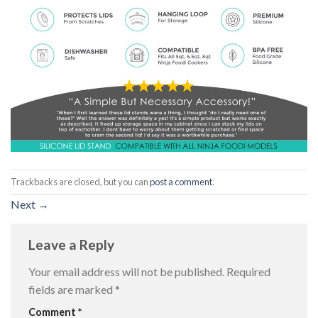
Trackbacks are closed, but you can
post a comment
.
Next
→
Leave a Reply
Your email address will not be published.
Required
fields are marked
*
Comment
*