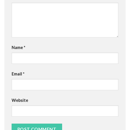
Name
*
Email
*
Website