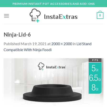
Skip
PREMIUM INSTANT POT ACCESSORIES AND ADD-ONS
to
content
0
Ninja-Lid-6
Published
March 19, 2021
at
2000 × 2000
in
Lid Stand
Compatible With Ninja Foodi