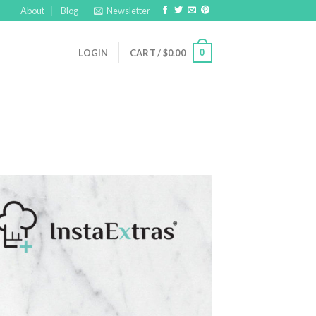
About
Blog
Newsletter
0
LOGIN
CART /
$
0.00