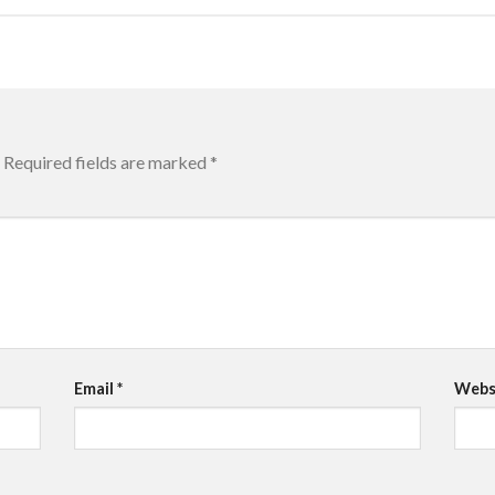
Required fields are marked
*
Email
*
Webs