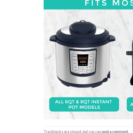
Trackbacks are closed, but you can
post a comment
.