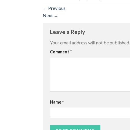
←
Previous
Next
→
Leave a Reply
Your email address will not be published.
Comment
*
Name
*