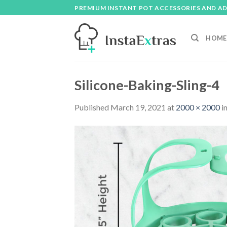
Skip
PREMIUM INSTANT POT ACCESSORIES AND A
to
content
HOME
Silicone-Baking-Sling-4
Published
March 19, 2021
at
2000 × 2000
i