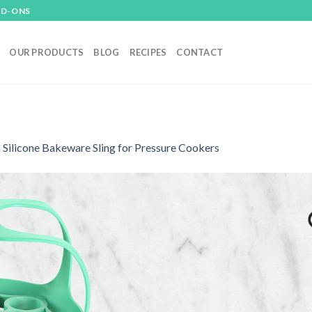
DD-ONS
OUR PRODUCTS
BLOG
RECIPES
CONTACT
n
Silicone Bakeware Sling for Pressure Cookers