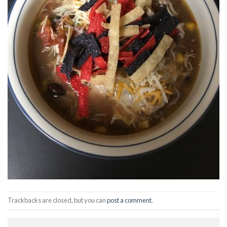
Trackbacks are closed, but you can
post a comment
.