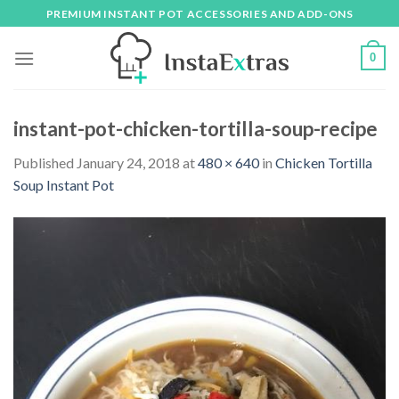
Skip
PREMIUM INSTANT POT ACCESSORIES AND ADD-ONS
to
content
0
instant-pot-chicken-tortilla-soup-recipe
Published
January 24, 2018
at
480 × 640
in
Chicken Tortilla
Soup Instant Pot