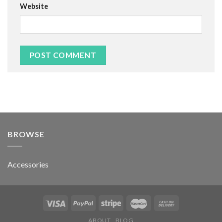
Website
BROWSE
Accessories
ABOUT
BLOG