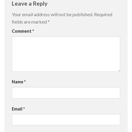
Leave a Reply
Your email address will not be published.
Required
fields are marked
*
Comment
*
Name
*
Email
*