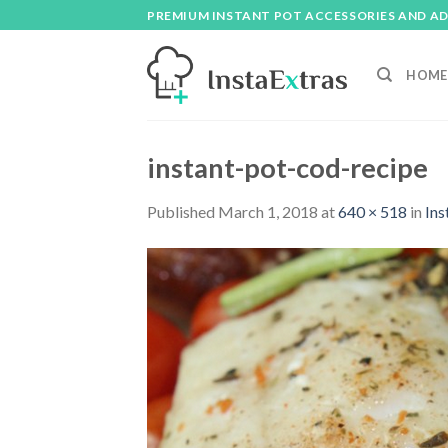
Skip
PREMIUM INSTANT POT ACCESSORIES AND A
to
content
HOME
instant-pot-cod-recipe
Published
March 1, 2018
at
640 × 518
in
Ins