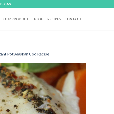
DD-ONS
OUR PRODUCTS
BLOG
RECIPES
CONTACT
tant Pot Alaskan Cod Recipe