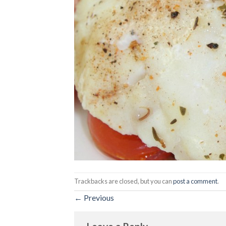
Trackbacks are closed, but you can
post a comment
.
←
Previous