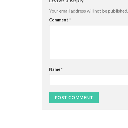
Leave a Reply
Your email address will not be published.
Comment
*
Name
*