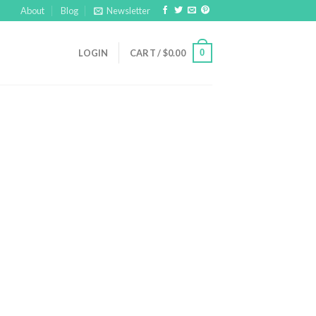
About
Blog
Newsletter
0
LOGIN
CART /
$
0.00