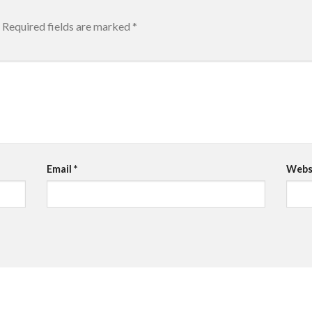
Required fields are marked
*
Email
*
Webs