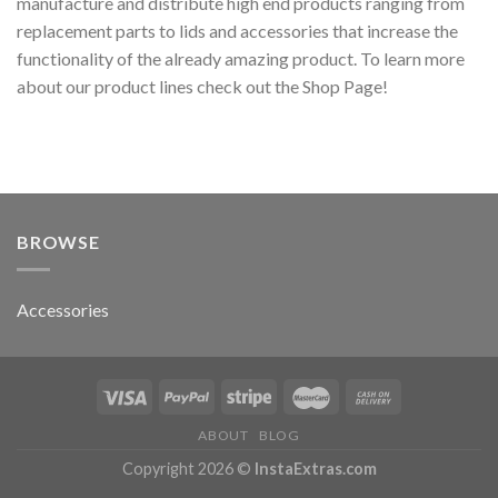
manufacture and distribute high end products ranging from
replacement parts to lids and accessories that increase the
functionality of the already amazing product. To learn more
about our product lines check out the Shop Page!
BROWSE
Accessories
ABOUT
BLOG
Copyright 2026 ©
InstaExtras.com