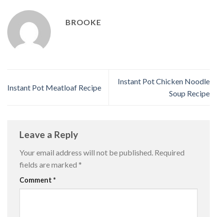
BROOKE
Instant Pot Chicken Noodle
Instant Pot Meatloaf Recipe
Soup Recipe
Leave a Reply
Your email address will not be published.
Required
fields are marked
*
Comment
*