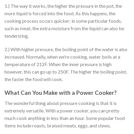
1.) The way it works, the higher the pressure in the pot, the
more liquid is forced into the food. As this happens, the
cooking process occurs quicker; in some particular foods,
such as meat, the extra moisture from the liquid can also be
tenderizing.
2.) With higher pressure, the boiling point of the water is also
increased. Normally, when we’re cooking, water boils at a
temperature of 212F. When the inner pressure is high
however, this can go up to 250F. The higher the boiling point,
the faster the food will cook.
What Can You Make with a Power Cooker?
The wonderful thing about pressure cooking is that it is
extremely versatile. With a power cooker, you can pretty
much cook anything in less than an hour. Some popular food
items include roasts, braised meats, eggs, and stews.