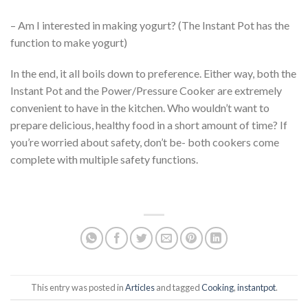
– Am I interested in making yogurt? (The Instant Pot has the
function to make yogurt)
In the end, it all boils down to preference. Either way, both the
Instant Pot and the Power/Pressure Cooker are extremely
convenient to have in the kitchen. Who wouldn’t want to
prepare delicious, healthy food in a short amount of time? If
you’re worried about safety, don’t be- both cookers come
complete with multiple safety functions.
This entry was posted in
Articles
and tagged
Cooking
,
instantpot
.