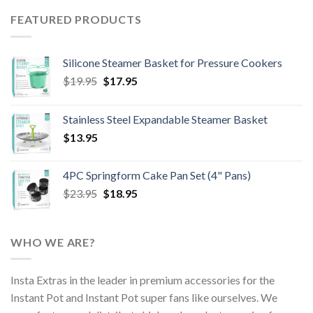
FEATURED PRODUCTS
Silicone Steamer Basket for Pressure Cookers
Original
Current
$
19.95
$
17.95
price
price
was:
is:
Stainless Steel Expandable Steamer Basket
$19.95.
$17.95.
$
13.95
4PC Springform Cake Pan Set (4" Pans)
Original
Current
$
23.95
$
18.95
price
price
was:
is:
$23.95.
$18.95.
WHO WE ARE?
Insta Extras in the leader in premium accessories for the
Instant Pot and Instant Pot super fans like ourselves. We