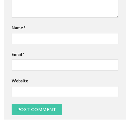
Name
*
Email
*
Website