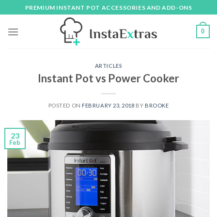
Skip
PREMIUM INSTANT POT ACCESSORIES AND ADD-ONS
to
content
0
ARTICLES
Instant Pot vs Power Cooker
POSTED ON
FEBRUARY 23, 2018
BY
BROOKE
23
Feb