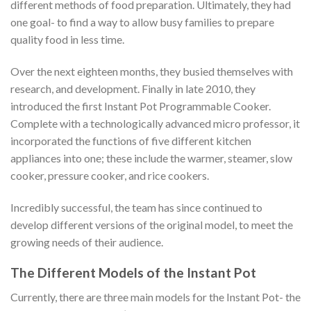
different methods of food preparation. Ultimately, they had
one goal- to find a way to allow busy families to prepare
quality food in less time.
Over the next eighteen months, they busied themselves with
research, and development. Finally in late 2010, they
introduced the first Instant Pot Programmable Cooker.
Complete with a technologically advanced micro professor, it
incorporated the functions of five different kitchen
appliances into one; these include the warmer, steamer, slow
cooker, pressure cooker, and rice cookers.
Incredibly successful, the team has since continued to
develop different versions of the original model, to meet the
growing needs of their audience.
The Different Models of the Instant Pot
Currently, there are three main models for the Instant Pot- the