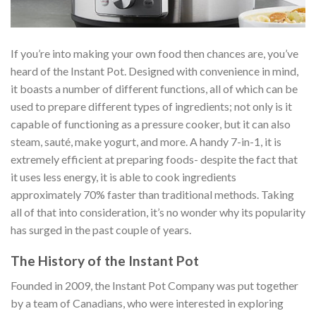
If you’re into making your own food then chances are, you’ve
heard of the Instant Pot. Designed with convenience in mind,
it boasts a number of different functions, all of which can be
used to prepare different types of ingredients; not only is it
capable of functioning as a pressure cooker, but it can also
steam, sauté, make yogurt, and more. A handy 7-in-1, it is
extremely efficient at preparing foods- despite the fact that
it uses less energy, it is able to cook ingredients
approximately 70% faster than traditional methods. Taking
all of that into consideration, it’s no wonder why its popularity
has surged in the past couple of years.
The History of the Instant Pot
Founded in 2009, the Instant Pot Company was put together
by a team of Canadians, who were interested in exploring