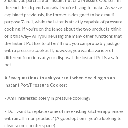
Should you purchase an Instant Pot or a Pressure Cooker? In
the end, this depends on what you’re trying to make. As we’ve
explained previously, the former is designed to be a multi-
purpose 7-in-1, while the latter is strictly capable of pressure
cooking. If you’re on the fence about the two products, think
of it this way- will you be using the many other functions that
the Instant Pot has to offer? If not, you can probably just go
with a pressure cooker. If, however, you want a variety of
different functions at your disposal, the Instant Pot is a safe
bet.
A few questions to ask yourself when deciding on an
Instant Pot/Pressure Cooker:
– Am I interested solely in pressure cooking?
– Do I want to replace some of my existing kitchen appliances
with an all-in-on product? (A good option if you’re looking to
clear some counter space)