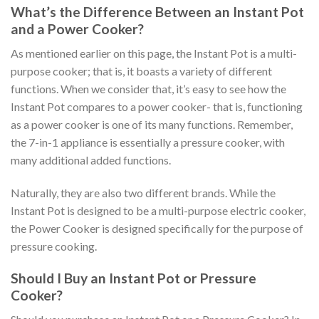
What’s the Difference Between an Instant Pot
and a Power Cooker?
As mentioned earlier on this page, the Instant Pot is a multi-
purpose cooker; that is, it boasts a variety of different
functions. When we consider that, it’s easy to see how the
Instant Pot compares to a power cooker- that is, functioning
as a power cooker is one of its many functions. Remember,
the 7-in-1 appliance is essentially a pressure cooker, with
many additional added functions.
Naturally, they are also two different brands. While the
Instant Pot is designed to be a multi-purpose electric cooker,
the Power Cooker is designed specifically for the purpose of
pressure cooking.
Should I Buy an Instant Pot or Pressure
Cooker?