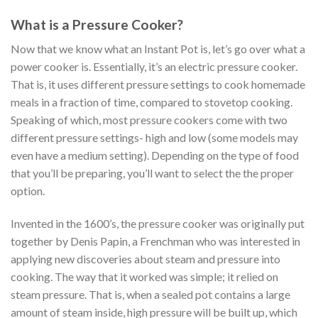
What is a Pressure Cooker?
Now that we know what an Instant Pot is, let’s go over what a
power cooker is. Essentially, it’s an electric pressure cooker.
That is, it uses different pressure settings to cook homemade
meals in a fraction of time, compared to stovetop cooking.
Speaking of which, most pressure cookers come with two
different pressure settings- high and low (some models may
even have a medium setting). Depending on the type of food
that you’ll be preparing, you’ll want to select the the proper
option.
Invented in the 1600’s, the pressure cooker was originally put
together by Denis Papin, a Frenchman who was interested in
applying new discoveries about steam and pressure into
cooking. The way that it worked was simple; it relied on
steam pressure. That is, when a sealed pot contains a large
amount of steam inside, high pressure will be built up, which