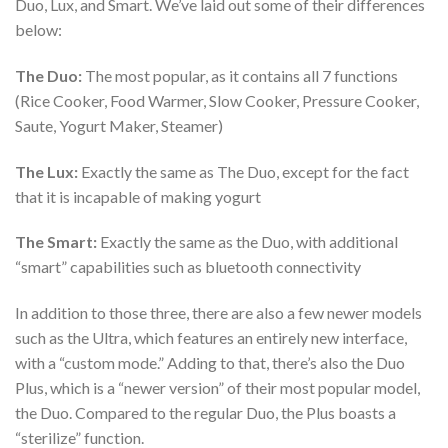
Duo, Lux, and Smart. We’ve laid out some of their differences
below:
The Duo:
The most popular, as it contains all 7 functions
(Rice Cooker, Food Warmer, Slow Cooker, Pressure Cooker,
Saute, Yogurt Maker, Steamer)
The Lux:
Exactly the same as The Duo, except for the fact
that it is incapable of making yogurt
The Smart:
Exactly the same as the Duo, with additional
“smart” capabilities such as bluetooth connectivity
In addition to those three, there are also a few newer models
such as the Ultra, which features an entirely new interface,
with a “custom mode.” Adding to that, there’s also the Duo
Plus, which is a “newer version” of their most popular model,
the Duo. Compared to the regular Duo, the Plus boasts a
“sterilize” function.