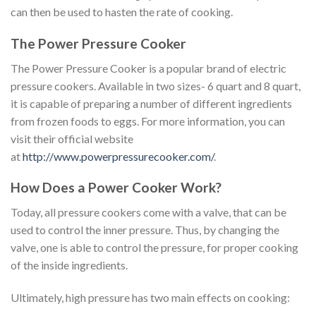
can then be used to hasten the rate of cooking.
The Power Pressure Cooker
The Power Pressure Cooker is a popular brand of electric
pressure cookers. Available in two sizes- 6 quart and 8 quart,
it is capable of preparing a number of different ingredients
from frozen foods to eggs. For more information, you can
visit their official website
at
http://www.powerpressurecooker.com/
.
How Does a Power Cooker Work?
Today, all pressure cookers come with a valve, that can be
used to control the inner pressure. Thus, by changing the
valve, one is able to control the pressure, for proper cooking
of the inside ingredients.
Ultimately, high pressure has two main effects on cooking: