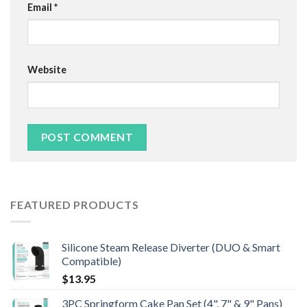
Email
*
Website
FEATURED PRODUCTS
Silicone Steam Release Diverter (DUO & Smart
Compatible)
$
13.95
3PC Springform Cake Pan Set (4", 7" & 9" Pans)