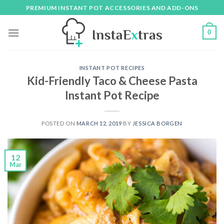
Skip
PREMIUM INSTANT POT ACCESSORIES AND ADD-ONS
to
content
0
INSTANT POT RECIPES
Kid-Friendly Taco & Cheese Pasta
Instant Pot Recipe
POSTED ON
MARCH 12, 2019
BY
JESSICA BORGEN
12
Mar