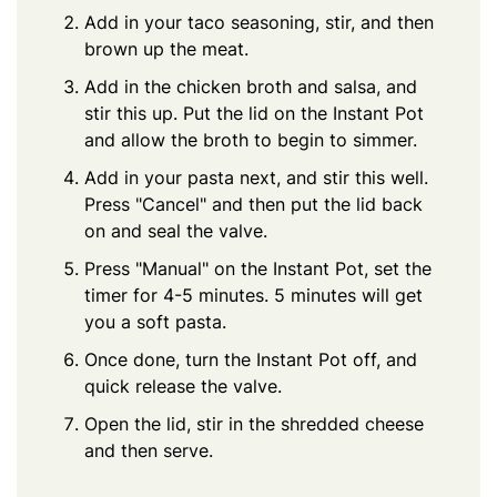
Add in your taco seasoning, stir, and then
brown up the meat.
Add in the chicken broth and salsa, and
stir this up. Put the lid on the Instant Pot
and allow the broth to begin to simmer.
Add in your pasta next, and stir this well.
Press "Cancel" and then put the lid back
on and seal the valve.
Press "Manual" on the Instant Pot, set the
timer for 4-5 minutes. 5 minutes will get
you a soft pasta.
Once done, turn the Instant Pot off, and
quick release the valve.
Open the lid, stir in the shredded cheese
and then serve.