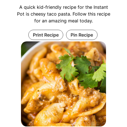
A quick kid-friendly recipe for the Instant
Pot is cheesy taco pasta. Follow this recipe
for an amazing meal today.
Print Recipe
Pin Recipe