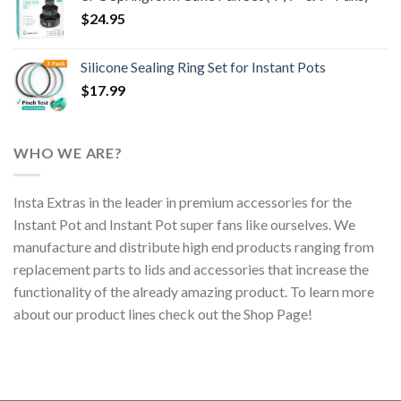
$
24.95
Silicone Sealing Ring Set for Instant Pots
$
17.99
WHO WE ARE?
Insta Extras in the leader in premium accessories for the
Instant Pot and Instant Pot super fans like ourselves. We
manufacture and distribute high end products ranging from
replacement parts to lids and accessories that increase the
functionality of the already amazing product. To learn more
about our product lines check out the Shop Page!