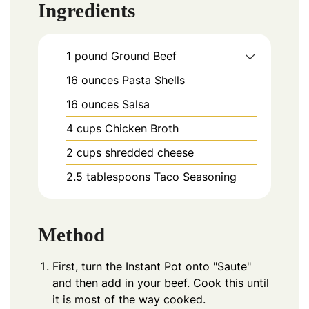
Ingredients
1
pound
Ground Beef
16
ounces
Pasta Shells
16
ounces
Salsa
4
cups
Chicken Broth
2
cups
shredded cheese
2.5
tablespoons
Taco Seasoning
Method
First, turn the Instant Pot onto "Saute"
and then add in your beef. Cook this until
it is most of the way cooked.