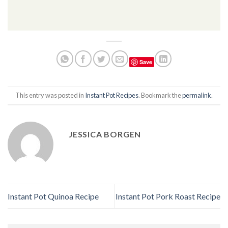
Save
This entry was posted in
Instant Pot Recipes
. Bookmark the
permalink
.
JESSICA BORGEN
Instant Pot Quinoa Recipe
Instant Pot Pork Roast Recipe