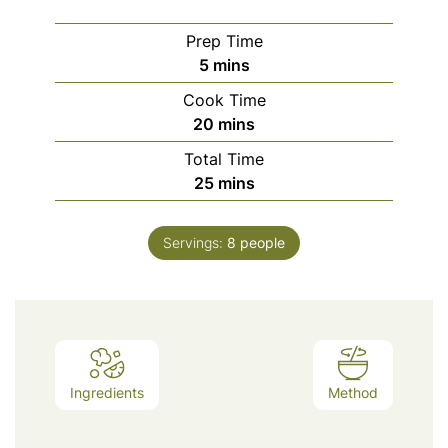
Prep Time
minutes
5
mins
Cook Time
minutes
20
mins
Total Time
minutes
25
mins
Servings:
8
people
Ingredients
Method