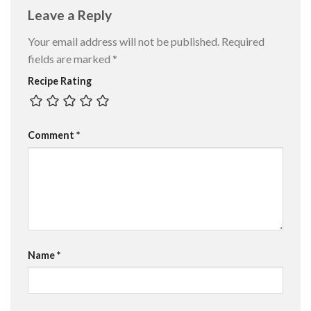
Leave a Reply
Your email address will not be published.
Required
fields are marked
*
Recipe Rating
Comment
*
Name
*