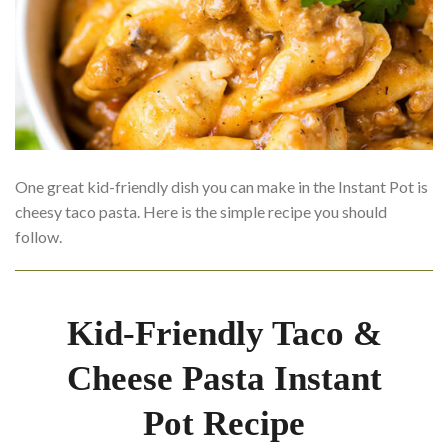
One great kid-friendly dish you can make in the Instant Pot is
cheesy taco pasta. Here is the simple recipe you should
follow.
Kid-Friendly Taco &
Cheese Pasta Instant
Pot Recipe